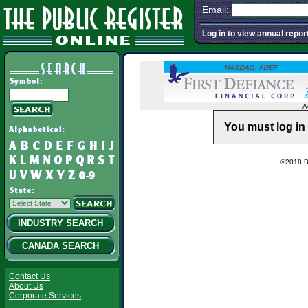
Email:
Log in to view annual repor
A
You must log in 
©2018 Ba
INDUSTRY SEARCH
CANADA SEARCH
Contact Us
About Us
Corporate Services