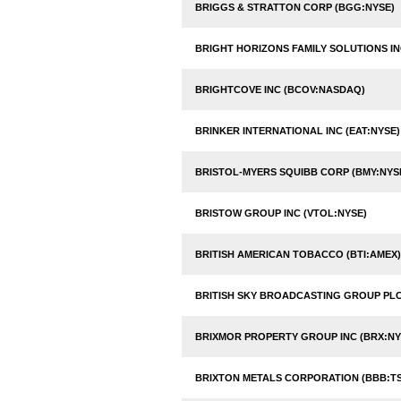
BRIGGS & STRATTON CORP (BGG:NYSE)
BRIGHT HORIZONS FAMILY SOLUTIONS IN
BRIGHTCOVE INC (BCOV:NASDAQ)
BRINKER INTERNATIONAL INC (EAT:NYSE)
BRISTOL-MYERS SQUIBB CORP (BMY:NYS
BRISTOW GROUP INC (VTOL:NYSE)
BRITISH AMERICAN TOBACCO (BTI:AMEX)
BRITISH SKY BROADCASTING GROUP PLC
BRIXMOR PROPERTY GROUP INC (BRX:NY
BRIXTON METALS CORPORATION (BBB:TS