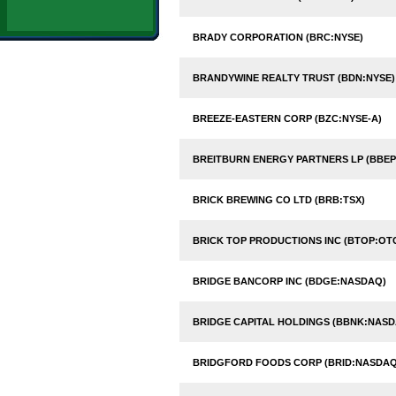
BRADY CORPORATION (BRC:NYSE)
BRANDYWINE REALTY TRUST (BDN:NYSE)
BREEZE-EASTERN CORP (BZC:NYSE-A)
BREITBURN ENERGY PARTNERS LP (BBE
BRICK BREWING CO LTD (BRB:TSX)
BRICK TOP PRODUCTIONS INC (BTOP:OT
BRIDGE BANCORP INC (BDGE:NASDAQ)
BRIDGE CAPITAL HOLDINGS (BBNK:NASD
BRIDGFORD FOODS CORP (BRID:NASDAQ