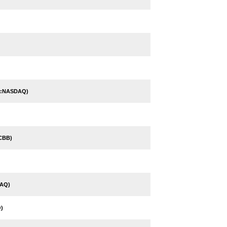
P:NASDAQ)
CBB)
AQ)
)