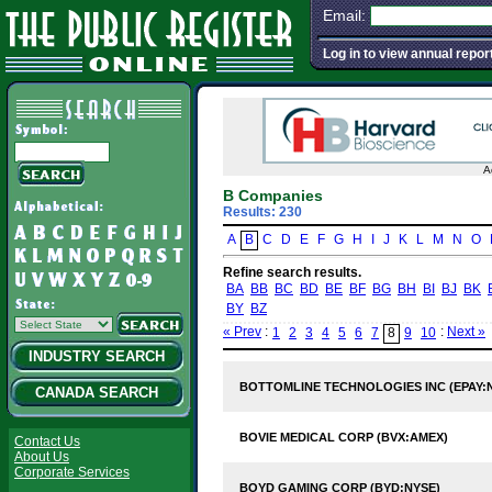
Email:
Log in to view annual repor
A
B Companies
Results: 230
A
B
C
D
E
F
G
H
I
J
K
L
M
N
O
Refine search results.
BA
BB
BC
BD
BE
BF
BG
BH
BI
BJ
BK
BY
BZ
« Prev
:
:
Next »
1
2
3
4
5
6
7
8
9
10
INDUSTRY SEARCH
BOTTOMLINE TECHNOLOGIES INC (EPAY:
CANADA SEARCH
BOVIE MEDICAL CORP (BVX:AMEX)
Contact Us
About Us
Corporate Services
BOYD GAMING CORP (BYD:NYSE)