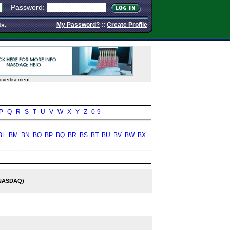
Password:
My Password?
::
Create Profile
ts.
dvertisement
P
Q
R
S
T
U
V
W
X
Y
Z
0-9
BL
BM
BN
BO
BP
BQ
BR
BS
BT
BU
BV
BW
BX
NASDAQ)