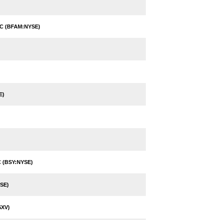
C (BFAM:NYSE)
E)
 (BSY:NYSE)
SE)
XV)