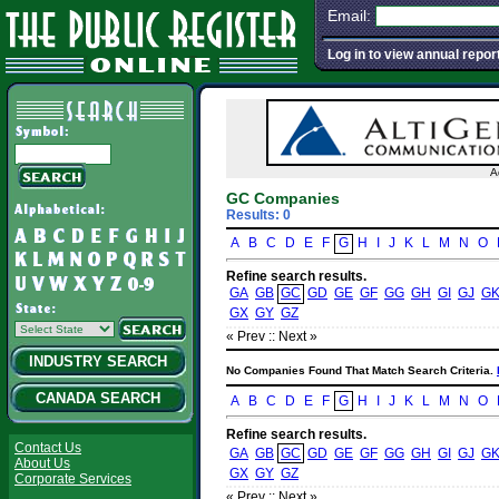
Email:
Log in to view annual repor
A
GC Companies
Results: 0
A
B
C
D
E
F
G
H
I
J
K
L
M
N
O
Refine search results.
GA
GB
GC
GD
GE
GF
GG
GH
GI
GJ
G
GX
GY
GZ
« Prev :
: Next »
INDUSTRY SEARCH
No Companies Found That Match Search Criteria.
CANADA SEARCH
A
B
C
D
E
F
G
H
I
J
K
L
M
N
O
Refine search results.
Contact Us
GA
GB
GC
GD
GE
GF
GG
GH
GI
GJ
G
About Us
GX
GY
GZ
Corporate Services
« Prev :
: Next »