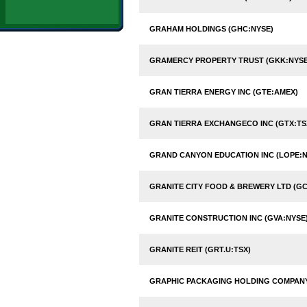
GRAHAM HOLDINGS (GHC:NYSE)
GRAMERCY PROPERTY TRUST (GKK:NYSE
GRAN TIERRA ENERGY INC (GTE:AMEX)
GRAN TIERRA EXCHANGECO INC (GTX:TS
GRAND CANYON EDUCATION INC (LOPE:
GRANITE CITY FOOD & BREWERY LTD (G
GRANITE CONSTRUCTION INC (GVA:NYSE
GRANITE REIT (GRT.U:TSX)
GRAPHIC PACKAGING HOLDING COMPANY