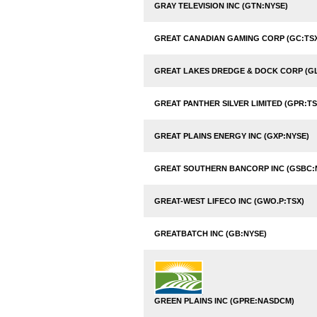
GRAY TELEVISION INC (GTN:NYSE)
GREAT CANADIAN GAMING CORP (GC:TS
GREAT LAKES DREDGE & DOCK CORP (G
GREAT PANTHER SILVER LIMITED (GPR:TS
GREAT PLAINS ENERGY INC (GXP:NYSE)
GREAT SOUTHERN BANCORP INC (GSBC
GREAT-WEST LIFECO INC (GWO.P:TSX)
GREATBATCH INC (GB:NYSE)
GREEN PLAINS INC (GPRE:NASDCM)