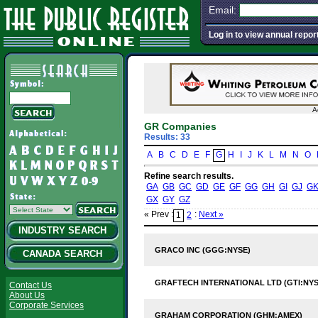
Email:
Log in to view annual repor
A
GR Companies
Results: 33
A
B
C
D
E
F
G
H
I
J
K
L
M
N
O
Refine search results.
GA
GB
GC
GD
GE
GF
GG
GH
GI
GJ
G
GX
GY
GZ
« Prev :
:
Next »
1
2
INDUSTRY SEARCH
GRACO INC (GGG:NYSE)
CANADA SEARCH
GRAFTECH INTERNATIONAL LTD (GTI:NYS
Contact Us
About Us
Corporate Services
GRAHAM CORPORATION (GHM:AMEX)