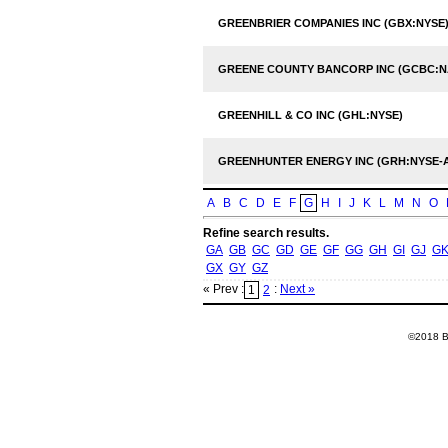
GREENBRIER COMPANIES INC (GBX:NYSE
GREENE COUNTY BANCORP INC (GCBC:
GREENHILL & CO INC (GHL:NYSE)
GREENHUNTER ENERGY INC (GRH:NYSE-
A
B
C
D
E
F
G
H
I
J
K
L
M
N
O
Refine search results.
GA
GB
GC
GD
GE
GF
GG
GH
GI
GJ
G
GX
GY
GZ
« Prev :
:
Next »
1
2
©2018 Ba