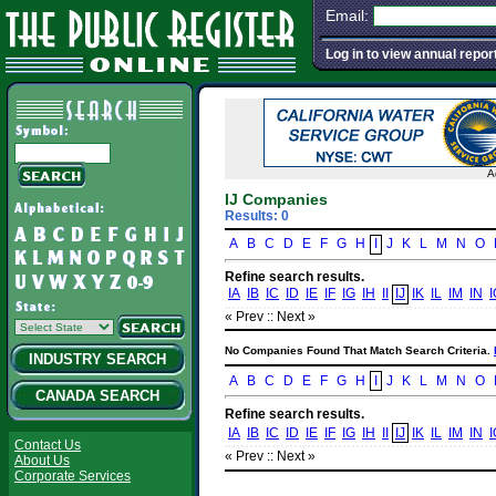
Email:
Log in to view annual repor
A
IJ Companies
Results: 0
A
B
C
D
E
F
G
H
I
J
K
L
M
N
O
Refine search results.
IA
IB
IC
ID
IE
IF
IG
IH
II
IJ
IK
IL
IM
IN
I
« Prev :
: Next »
No Companies Found That Match Search Criteria.
INDUSTRY SEARCH
A
B
C
D
E
F
G
H
I
J
K
L
M
N
O
CANADA SEARCH
Refine search results.
IA
IB
IC
ID
IE
IF
IG
IH
II
IJ
IK
IL
IM
IN
I
Contact Us
« Prev :
: Next »
About Us
Corporate Services