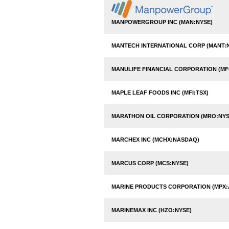
MANPOWERGROUP INC (MAN:NYSE)
MANTECH INTERNATIONAL CORP (MANT:
MANULIFE FINANCIAL CORPORATION (MF
MAPLE LEAF FOODS INC (MFI:TSX)
MARATHON OIL CORPORATION (MRO:NYS
MARCHEX INC (MCHX:NASDAQ)
MARCUS CORP (MCS:NYSE)
MARINE PRODUCTS CORPORATION (MPX:
MARINEMAX INC (HZO:NYSE)