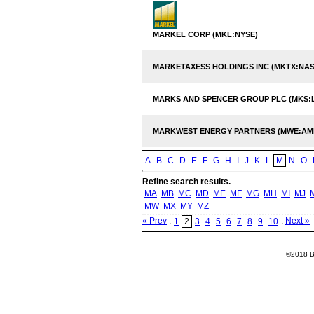
MARKEL CORP (MKL:NYSE)
MARKETAXESS HOLDINGS INC (MKTX:NA
MARKS AND SPENCER GROUP PLC (MKS:
MARKWEST ENERGY PARTNERS (MWE:AM
A
B
C
D
E
F
G
H
I
J
K
L
M
N
O
Refine search results.
MA
MB
MC
MD
ME
MF
MG
MH
MI
MJ
MW
MX
MY
MZ
« Prev
:
:
Next »
1
2
3
4
5
6
7
8
9
10
©2018 Ba