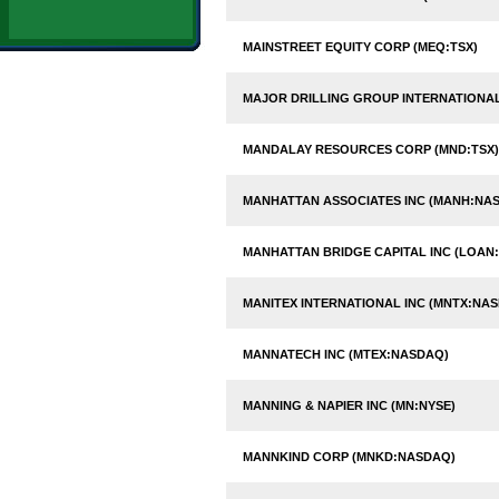
MAINSTREET EQUITY CORP (MEQ:TSX)
MAJOR DRILLING GROUP INTERNATIONAL 
MANDALAY RESOURCES CORP (MND:TSX)
MANHATTAN ASSOCIATES INC (MANH:NA
MANHATTAN BRIDGE CAPITAL INC (LOAN
MANITEX INTERNATIONAL INC (MNTX:NA
MANNATECH INC (MTEX:NASDAQ)
MANNING & NAPIER INC (MN:NYSE)
MANNKIND CORP (MNKD:NASDAQ)