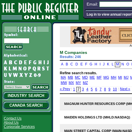
Email:
Log in to view annual repor
A
M Companies
Results: 246
A
B
C
D
E
F
G
H
I
J
K
L
M
N
O
Refine search results.
MA
MB
MC
MD
ME
MF
MG
MH
MI
MJ
MW
MX
MY
MZ
« Prev
:
:
Next »
1
2
3
4
5
6
7
8
9
10
INDUSTRY SEARCH
MAGNUM HUNTER RESOURCES CORP (MH
CANADA SEARCH
MAIDEN HOLDINGS LTD (MHLD:NASDAQ)
Contact Us
About Us
Corporate Services
MAIN STREET CAPITAL CORP (MAIN:NAS