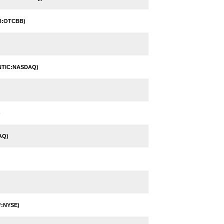
B:OTCBB)
NTIC:NASDAQ)
)
AQ)
:NYSE)