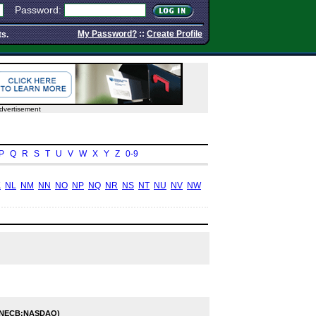
Password:
My Password?
::
Create Profile
ts.
dvertisement
P
Q
R
S
T
U
V
W
X
Y
Z
0-9
K
NL
NM
NN
NO
NP
NQ
NR
NS
NT
NU
NV
NW
(NECB:NASDAQ)