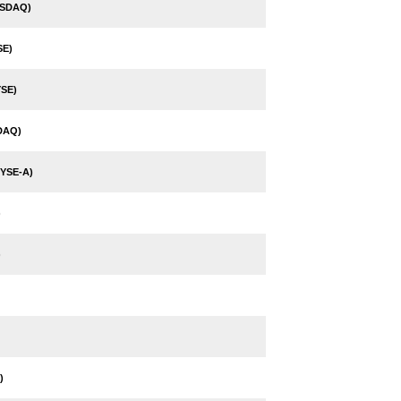
ASDAQ)
SE)
SE)
DAQ)
YSE-A)
)
)
)