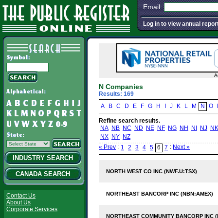
Email:
Log in to view annual repor
A
N Companies
Results: 169
A
B
C
D
E
F
G
H
I
J
K
L
M
N
O
Refine search results.
NA
NB
NC
ND
NE
NF
NG
NH
NI
NJ
N
NX
NY
NZ
« Prev
:
:
Next »
1
2
3
4
5
6
7
INDUSTRY SEARCH
NORTH WEST CO INC (NWF.U:TSX)
CANADA SEARCH
NORTHEAST BANCORP INC (NBN:AMEX)
Contact Us
About Us
Corporate Services
NORTHEAST COMMUNITY BANCORP INC 