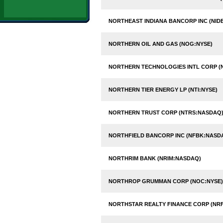
NORTHEAST INDIANA BANCORP INC (NID
NORTHERN OIL AND GAS (NOG:NYSE)
NORTHERN TECHNOLOGIES INTL CORP (
NORTHERN TIER ENERGY LP (NTI:NYSE)
NORTHERN TRUST CORP (NTRS:NASDAQ
NORTHFIELD BANCORP INC (NFBK:NASD
NORTHRIM BANK (NRIM:NASDAQ)
NORTHROP GRUMMAN CORP (NOC:NYSE)
NORTHSTAR REALTY FINANCE CORP (NRF