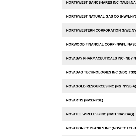
NORTHWEST BANCSHARES INC (NWBI:N
NORTHWEST NATURAL GAS CO (NWN:NY
NORTHWESTERN CORPORATION (NWE:NY
NORWOOD FINANCIAL CORP (NWFL:NAS
NOVABAY PHARMACEUTICALS INC (NBY:N
NOVADAQ TECHNOLOGIES INC (NDQ:TSX
NOVAGOLD RESOURCES INC (NG:NYSE-A
NOVARTIS (NVS:NYSE)
NOVATEL WIRELESS INC (NVTL:NASDAQ)
NOVATION COMPANIES INC (NOVC:OTCBB