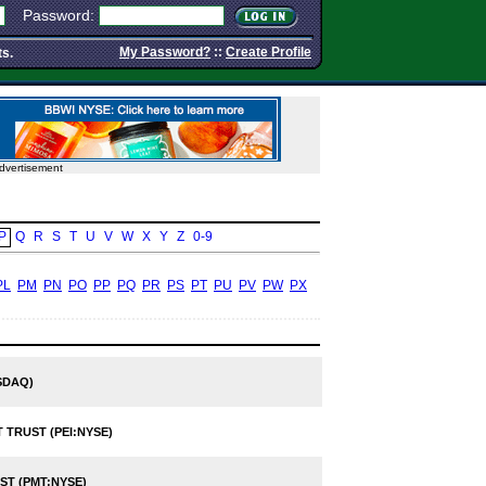
Password:
My Password?
::
Create Profile
ts.
dvertisement
P
Q
R
S
T
U
V
W
X
Y
Z
0-9
PL
PM
PN
PO
PP
PQ
PR
PS
PT
PU
PV
PW
PX
SDAQ)
 TRUST (PEI:NYSE)
T (PMT:NYSE)