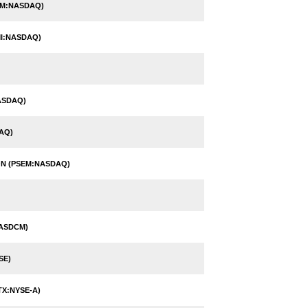
HM:NASDAQ)
I:NASDAQ)
ASDAQ)
AQ)
N (PSEM:NASDAQ)
NASDCM)
SE)
TX:NYSE-A)