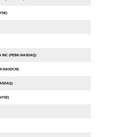
YSE)
 INC (PEBK:NASDAQ)
BX:NASDCM)
NASDAQ)
NYSE)