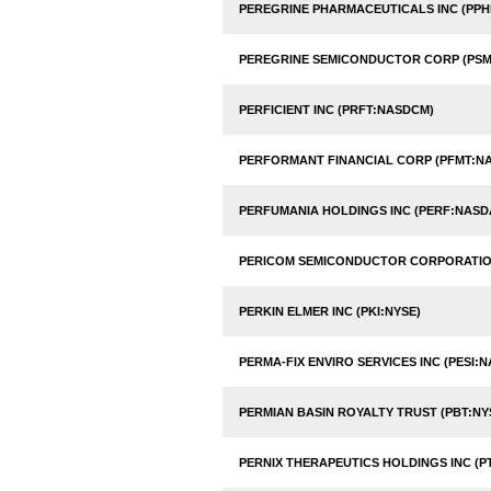
PEREGRINE PHARMACEUTICALS INC (PP
PEREGRINE SEMICONDUCTOR CORP (PSM
PERFICIENT INC (PRFT:NASDCM)
PERFORMANT FINANCIAL CORP (PFMT:N
PERFUMANIA HOLDINGS INC (PERF:NASD
PERICOM SEMICONDUCTOR CORPORATIO
PERKIN ELMER INC (PKI:NYSE)
PERMA-FIX ENVIRO SERVICES INC (PESI:
PERMIAN BASIN ROYALTY TRUST (PBT:NY
PERNIX THERAPEUTICS HOLDINGS INC (P