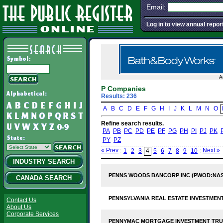
Email:
Log in to view annual repor
A
P Companies
Results: 236
A
B
C
D
E
F
G
H
I
J
K
L
M
N
O
Refine search results.
PA
PB
PC
PD
PE
PF
PG
PH
PI
PJ
PK
PY
PZ
« Prev
:
:
Next »
1
2
3
4
5
6
7
8
9
10
INDUSTRY SEARCH
PENNS WOODS BANCORP INC (PWOD:NA
CANADA SEARCH
PENNSYLVANIA REAL ESTATE INVESTMENT
Contact Us
About Us
Corporate Services
PENNYMAC MORTGAGE INVESTMENT TRUS