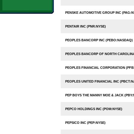
PENSKE AUTOMOTIVE GROUP INC (PAG:N
PENTAIR INC (PNR:NYSE)
PEOPLES BANCORP INC (PEBO:NASDAQ)
PEOPLES BANCORP OF NORTH CAROLINA
PEOPLES FINANCIAL CORPORATION (PF
PEOPLES UNITED FINANCIAL INC (PBCT:
PEP BOYS THE MANNY MOE & JACK (PBY:
PEPCO HOLDINGS INC (POM:NYSE)
PEPSICO INC (PEP:NYSE)