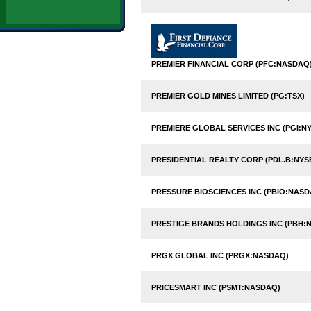
PREMIER FINANCIAL CORP (PFC:NASDAQ
PREMIER GOLD MINES LIMITED (PG:TSX)
PREMIERE GLOBAL SERVICES INC (PGI:NY
PRESIDENTIAL REALTY CORP (PDL.B:NYS
PRESSURE BIOSCIENCES INC (PBIO:NASD
PRESTIGE BRANDS HOLDINGS INC (PBH:N
PRGX GLOBAL INC (PRGX:NASDAQ)
PRICESMART INC (PSMT:NASDAQ)