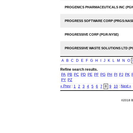
PROGENICS PHARMACEUTICALS INC (PG
PROGRESS SOFTWARE CORP (PRGS:NAS
PROGRESSIVE CORP (PGR:NYSE)
PROGRESSIVE WASTE SOLUTIONS LTD (P
A
B
C
D
E
F
G
H
I
J
K
L
M
N
O
Refine search results.
PA
PB
PC
PD
PE
PF
PG
PH
PI
PJ
PK
PY
PZ
« Prev
:
:
Next »
1
2
3
4
5
6
7
8
9
10
©2018 Ba