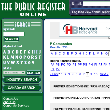
Email:
Log in to view annual repor
A
P Companies
Results: 236
A
B
C
D
E
F
G
H
I
J
K
L
M
N
O
Refine search results.
PA
PB
PC
PD
PE
PF
PG
PH
PI
PJ
PK
PY
PZ
« Prev
:
:
Next »
1
2
3
4
5
6
7
8
9
10
INDUSTRY SEARCH
PREMIER EXHIBITIONS INC (PRXI:NASDAQ
CANADA SEARCH
PREMIER FARNELL CORPORATION (PFP:N
Contact Us
About Us
Corporate Services
PREMIER FINANCIAL BANCORP INC (PFBI