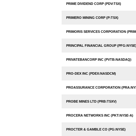
PRIME DIVIDEND CORP (PDV:TSX)
PRIMERO MINING CORP (P:TSX)
PRIMORIS SERVICES CORPORATION (PRI
PRINCIPAL FINANCIAL GROUP (PFG:NYSE
PRIVATEBANCORP INC (PVTB:NASDAQ)
PRO-DEX INC (PDEX:NASDCM)
PROASSURANCE CORPORATION (PRA:NY
PROBE MINES LTD (PRB:TSXV)
PROCERA NETWORKS INC (PKT:NYSE-A)
PROCTER & GAMBLE CO (PG:NYSE)