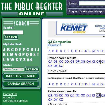
Email:
Log in to view annual repor
A
QJ Companies
Results: 0
A
B
C
D
E
F
G
H
I
J
K
L
M
N
O
Refine search results.
QA
QB
QC
QD
QE
QF
QG
QH
QI
QJ
Q
QX
QY
QZ
« Prev :
: Next »
INDUSTRY SEARCH
No Companies Found That Match Search Criteria.
CANADA SEARCH
A
B
C
D
E
F
G
H
I
J
K
L
M
N
O
Refine search results.
Contact Us
QA
QB
QC
QD
QE
QF
QG
QH
QI
QJ
Q
About Us
QX
QY
QZ
Corporate Services
« Prev :
: Next »