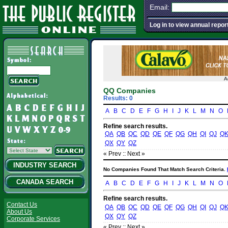
Email:
Log in to view annual repor
A
QQ Companies
Results: 0
A
B
C
D
E
F
G
H
I
J
K
L
M
N
O
Refine search results.
QA
QB
QC
QD
QE
QF
QG
QH
QI
QJ
Q
QX
QY
QZ
« Prev :
: Next »
INDUSTRY SEARCH
No Companies Found That Match Search Criteria.
CANADA SEARCH
A
B
C
D
E
F
G
H
I
J
K
L
M
N
O
Refine search results.
Contact Us
QA
QB
QC
QD
QE
QF
QG
QH
QI
QJ
Q
About Us
QX
QY
QZ
Corporate Services
« Prev :
: Next »