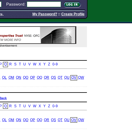
Password:
My Password?
::
Create Profile
ts.
dvertisement
P
Q
R
S
T
U
V
W
X
Y
Z
0-9
K
QL
QM
QN
QO
QP
QQ
QR
QS
QT
QU
QV
QW
Back
P
Q
R
S
T
U
V
W
X
Y
Z
0-9
K
QL
QM
QN
QO
QP
QQ
QR
QS
QT
QU
QV
QW