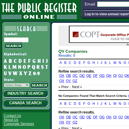
Email:
Log in to view annual repor
A
QV Companies
Results: 0
A
B
C
D
E
F
G
H
I
J
K
L
M
N
O
Refine search results.
QA
QB
QC
QD
QE
QF
QG
QH
QI
QJ
Q
QX
QY
QZ
« Prev :
: Next »
INDUSTRY SEARCH
No Companies Found That Match Search Criteria.
CANADA SEARCH
A
B
C
D
E
F
G
H
I
J
K
L
M
N
O
Refine search results.
Contact Us
QA
QB
QC
QD
QE
QF
QG
QH
QI
QJ
Q
About Us
QX
QY
QZ
Corporate Services
« Prev :
: Next »