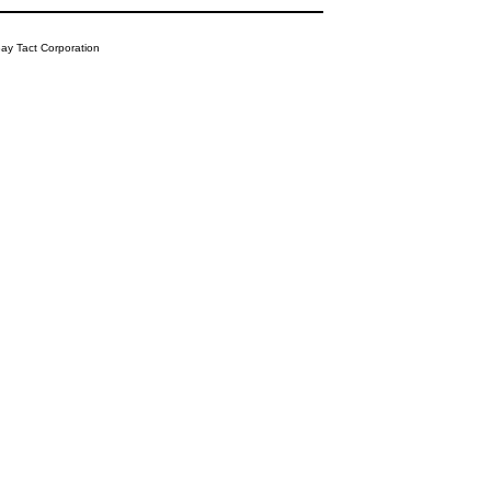
y Tact Corporation