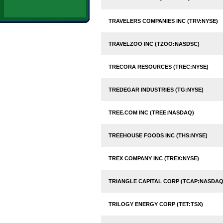
TRAVELERS COMPANIES INC (TRV:NYSE)
TRAVELZOO INC (TZOO:NASDSC)
TRECORA RESOURCES (TREC:NYSE)
TREDEGAR INDUSTRIES (TG:NYSE)
TREE.COM INC (TREE:NASDAQ)
TREEHOUSE FOODS INC (THS:NYSE)
TREX COMPANY INC (TREX:NYSE)
TRIANGLE CAPITAL CORP (TCAP:NASDAQ
TRILOGY ENERGY CORP (TET:TSX)