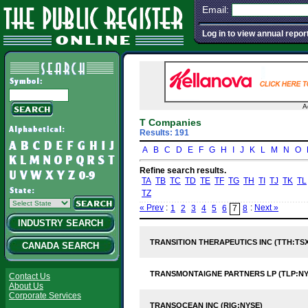
Email:
Log in to view annual repor
A
T Companies
Results: 191
A
B
C
D
E
F
G
H
I
J
K
L
M
N
O
Refine search results.
TA
TB
TC
TD
TE
TF
TG
TH
TI
TJ
TK
TL
TZ
« Prev
:
:
Next »
1
2
3
4
5
6
7
8
INDUSTRY SEARCH
TRANSITION THERAPEUTICS INC (TTH:TSX
CANADA SEARCH
TRANSMONTAIGNE PARTNERS LP (TLP:NY
Contact Us
About Us
Corporate Services
TRANSOCEAN INC (RIG:NYSE)