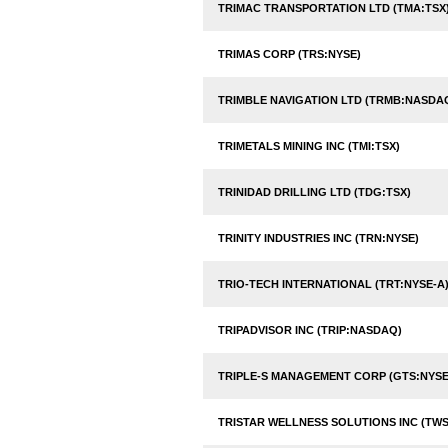
TRIMAC TRANSPORTATION LTD (TMA:TSX
TRIMAS CORP (TRS:NYSE)
TRIMBLE NAVIGATION LTD (TRMB:NASDA
TRIMETALS MINING INC (TMI:TSX)
TRINIDAD DRILLING LTD (TDG:TSX)
TRINITY INDUSTRIES INC (TRN:NYSE)
TRIO-TECH INTERNATIONAL (TRT:NYSE-A
TRIPADVISOR INC (TRIP:NASDAQ)
TRIPLE-S MANAGEMENT CORP (GTS:NYSE
TRISTAR WELLNESS SOLUTIONS INC (TWS