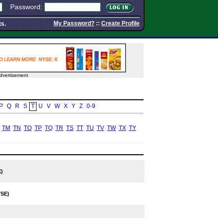
Password:
My Password?
::
Create Profile
ts.
dvertisement
P
Q
R
S
T
U
V
W
X
Y
Z
0-9
TM
TN
TO
TP
TQ
TR
TS
TT
TU
TV
TW
TX
TY
)
SE)