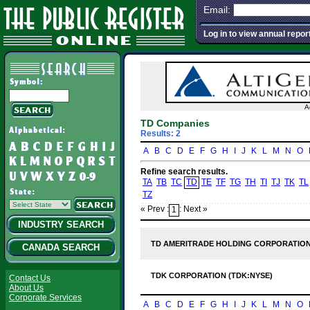
Email:
Log in to view annual repor
A
TD Companies
Results: 2
A
B
C
D
E
F
G
H
I
J
K
L
M
N
O
Refine search results.
TA
TB
TC
TD
TE
TF
TG
TH
TI
TJ
TK
TL
TZ
« Prev :
: Next »
1
INDUSTRY SEARCH
TD AMERITRADE HOLDING CORPORATION
CANADA SEARCH
TDK CORPORATION (TDK:NYSE)
Contact Us
About Us
Corporate Services
A
B
C
D
E
F
G
H
I
J
K
L
M
N
O