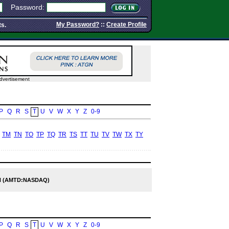
Password:
My Password?
::
Create Profile
ts.
dvertisement
P
Q
R
S
T
U
V
W
X
Y
Z
0-9
TM
TN
TO
TP
TQ
TR
TS
TT
TU
TV
TW
TX
TY
 (AMTD:NASDAQ)
P
Q
R
S
T
U
V
W
X
Y
Z
0-9