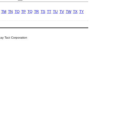
TM
TN
TO
TP
TQ
TR
TS
TT
TU
TV
TW
TX
TY
y Tact Corporation