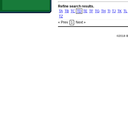
Refine search results.
TA
TB
TC
TD
TE
TF
TG
TH
TI
TJ
TK
TL
TZ
« Prev :
: Next »
1
©2018 Ba