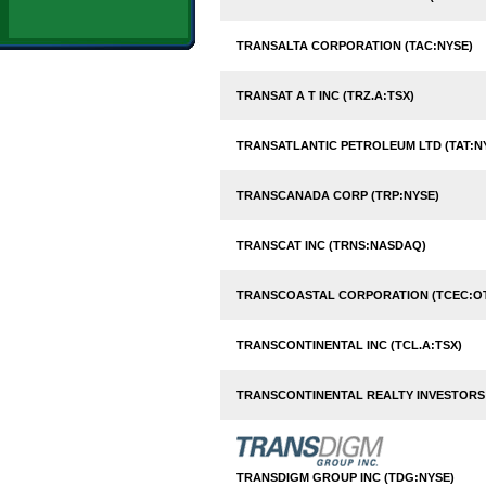
TRANSALTA CORPORATION (TAC:NYSE)
TRANSAT A T INC (TRZ.A:TSX)
TRANSATLANTIC PETROLEUM LTD (TAT:N
TRANSCANADA CORP (TRP:NYSE)
TRANSCAT INC (TRNS:NASDAQ)
TRANSCOASTAL CORPORATION (TCEC:O
TRANSCONTINENTAL INC (TCL.A:TSX)
TRANSCONTINENTAL REALTY INVESTORS I
TRANSDIGM GROUP INC (TDG:NYSE)