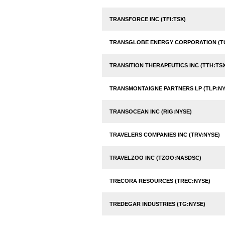
TRANSFORCE INC (TFI:TSX)
TRANSGLOBE ENERGY CORPORATION (T
TRANSITION THERAPEUTICS INC (TTH:TSX
TRANSMONTAIGNE PARTNERS LP (TLP:NY
TRANSOCEAN INC (RIG:NYSE)
TRAVELERS COMPANIES INC (TRV:NYSE)
TRAVELZOO INC (TZOO:NASDSC)
TRECORA RESOURCES (TREC:NYSE)
TREDEGAR INDUSTRIES (TG:NYSE)