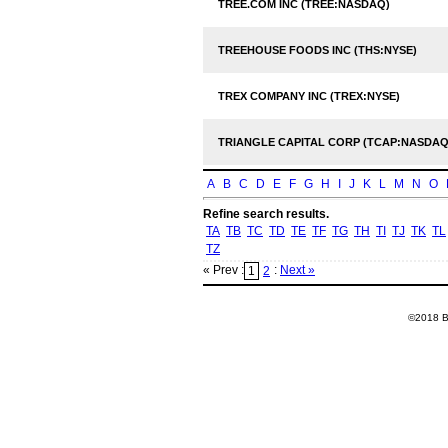
TREE.COM INC (TREE:NASDAQ)
TREEHOUSE FOODS INC (THS:NYSE)
TREX COMPANY INC (TREX:NYSE)
TRIANGLE CAPITAL CORP (TCAP:NASDAQ
A
B
C
D
E
F
G
H
I
J
K
L
M
N
O
Refine search results.
TA
TB
TC
TD
TE
TF
TG
TH
TI
TJ
TK
TL
TZ
« Prev :
:
Next »
1
2
©2018 Ba