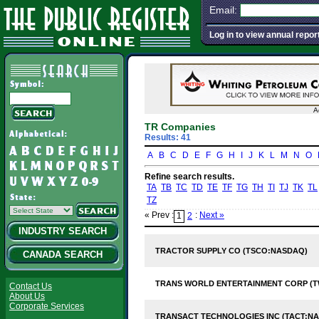
Email:
Log in to view annual repor
A
TR Companies
Results: 41
A
B
C
D
E
F
G
H
I
J
K
L
M
N
O
Refine search results.
TA
TB
TC
TD
TE
TF
TG
TH
TI
TJ
TK
TL
TZ
« Prev :
:
Next »
1
2
INDUSTRY SEARCH
TRACTOR SUPPLY CO (TSCO:NASDAQ)
CANADA SEARCH
TRANS WORLD ENTERTAINMENT CORP (
Contact Us
About Us
Corporate Services
TRANSACT TECHNOLOGIES INC (TACT:N