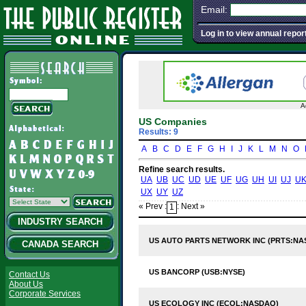
Email:
Log in to view annual repor
A
US Companies
Results: 9
A
B
C
D
E
F
G
H
I
J
K
L
M
N
O
Refine search results.
UA
UB
UC
UD
UE
UF
UG
UH
UI
UJ
U
UX
UY
UZ
« Prev :
: Next »
1
INDUSTRY SEARCH
US AUTO PARTS NETWORK INC (PRTS:NA
CANADA SEARCH
US BANCORP (USB:NYSE)
Contact Us
About Us
Corporate Services
US ECOLOGY INC (ECOL:NASDAQ)