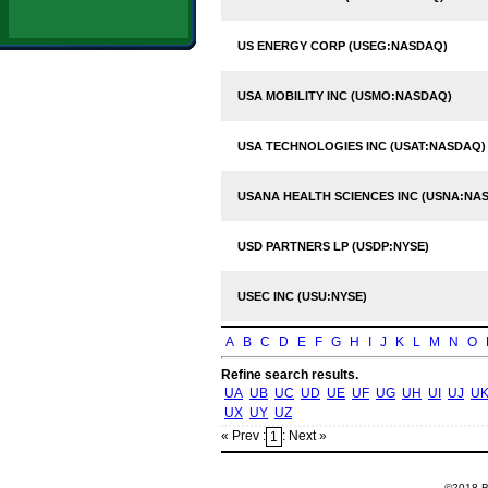
US ENERGY CORP (USEG:NASDAQ)
USA MOBILITY INC (USMO:NASDAQ)
USA TECHNOLOGIES INC (USAT:NASDAQ)
USANA HEALTH SCIENCES INC (USNA:NA
USD PARTNERS LP (USDP:NYSE)
USEC INC (USU:NYSE)
A
B
C
D
E
F
G
H
I
J
K
L
M
N
O
Refine search results.
UA
UB
UC
UD
UE
UF
UG
UH
UI
UJ
U
UX
UY
UZ
« Prev :
: Next »
1
©2018 Ba