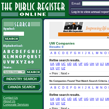
Email:
Log in to view annual repor
A
UW Companies
Results: 0
A
B
C
D
E
F
G
H
I
J
K
L
M
N
O
Refine search results.
UA
UB
UC
UD
UE
UF
UG
UH
UI
UJ
U
UX
UY
UZ
« Prev :
: Next »
INDUSTRY SEARCH
No Companies Found That Match Search Criteria.
CANADA SEARCH
A
B
C
D
E
F
G
H
I
J
K
L
M
N
O
Refine search results.
Contact Us
UA
UB
UC
UD
UE
UF
UG
UH
UI
UJ
U
About Us
UX
UY
UZ
Corporate Services
« Prev :
: Next »