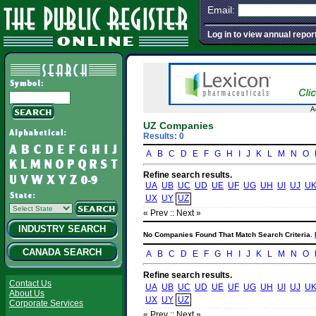
Email:
Log in to view annual repor
A
UZ Companies
Results: 0
A
B
C
D
E
F
G
H
I
J
K
L
M
N
O
Refine search results.
UA
UB
UC
UD
UE
UF
UG
UH
UI
UJ
U
UX
UY
UZ
« Prev :
: Next »
INDUSTRY SEARCH
No Companies Found That Match Search Criteria.
CANADA SEARCH
A
B
C
D
E
F
G
H
I
J
K
L
M
N
O
Refine search results.
Contact Us
UA
UB
UC
UD
UE
UF
UG
UH
UI
UJ
U
About Us
UX
UY
UZ
Corporate Services
« Prev :
: Next »