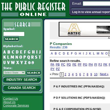
Email:
Log in to view annual repor
A
P Companies
Results: 236
A
B
C
D
E
F
G
H
I
J
K
L
M
N
O
Refine search results.
PA
PB
PC
PD
PE
PF
PG
PH
PI
PJ
PK
PY
PZ
« Prev :
:
Next »
1
2
3
4
5
6
7
8
9
10
INDUSTRY SEARCH
P & F INDUSTRIES INC (PFIN:NASDAQ)
CANADA SEARCH
P D F SOLUTIONS INC (PDFS:NASDAQ)
Contact Us
About Us
Corporate Services
P G & E CORPORATION (PCG:NYSE)