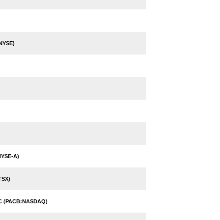
NYSE)
NYSE-A)
TSX)
NC (PACB:NASDAQ)