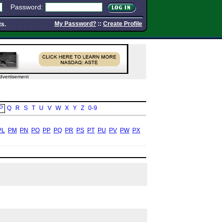
Password:
My Password?
::
Create Profile
ts.
dvertisement
P
Q
R
S
T
U
V
W
X
Y
Z
0-9
PL
PM
PN
PO
PP
PQ
PR
PS
PT
PU
PV
PW
PX