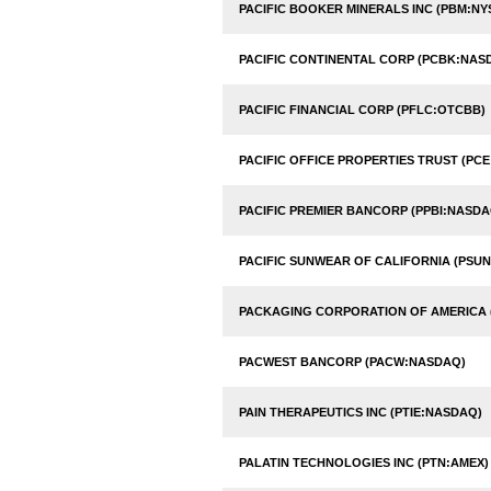
PACIFIC BOOKER MINERALS INC (PBM:NY
PACIFIC CONTINENTAL CORP (PCBK:NAS
PACIFIC FINANCIAL CORP (PFLC:OTCBB)
PACIFIC OFFICE PROPERTIES TRUST (PCE
PACIFIC PREMIER BANCORP (PPBI:NASDA
PACIFIC SUNWEAR OF CALIFORNIA (PSU
PACKAGING CORPORATION OF AMERICA 
PACWEST BANCORP (PACW:NASDAQ)
PAIN THERAPEUTICS INC (PTIE:NASDAQ)
PALATIN TECHNOLOGIES INC (PTN:AMEX)