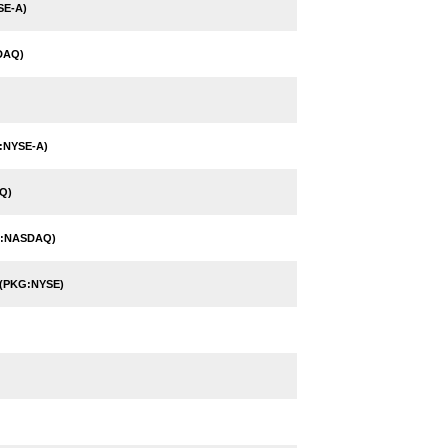
SE-A)
DAQ)
:NYSE-A)
Q)
N:NASDAQ)
(PKG:NYSE)