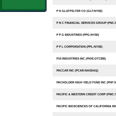
P H GLATFELTER CO (GLT:NYSE)
P N C FINANCIAL SERVICES GROUP (PNC:
P P G INDUSTRIES (PPG:NYSE)
P P L CORPORATION (PPL:NYSE)
P10 INDUSTRIES INC (PIOE:OTCBB)
PACCAR INC (PCAR:NASDAQ)
PACHOLDER HIGH YIELD FUND INC (PHF:
PACIFIC & WESTERN CREDIT CORP (PWC:
PACIFIC BIOSCIENCES OF CALIFORNIA I