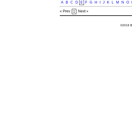
A
B
C
D
E
F
G
H
I
J
K
L
M
N
O
« Prev :
: Next »
1
©2018 Ba