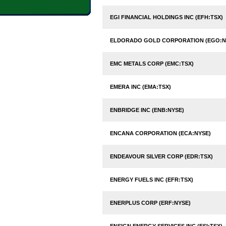
EGI FINANCIAL HOLDINGS INC (EFH:TSX)
ELDORADO GOLD CORPORATION (EGO:N
EMC METALS CORP (EMC:TSX)
EMERA INC (EMA:TSX)
ENBRIDGE INC (ENB:NYSE)
ENCANA CORPORATION (ECA:NYSE)
ENDEAVOUR SILVER CORP (EDR:TSX)
ENERGY FUELS INC (EFR:TSX)
ENERPLUS CORP (ERF:NYSE)