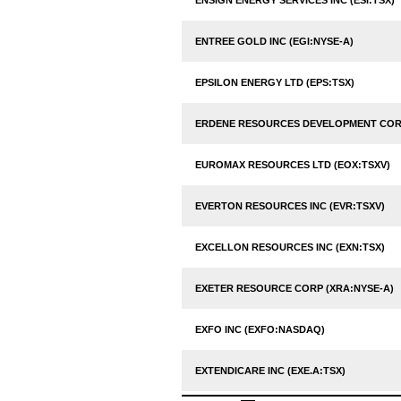
ENSIGN ENERGY SERVICES INC (ESI:TSX)
ENTREE GOLD INC (EGI:NYSE-A)
EPSILON ENERGY LTD (EPS:TSX)
ERDENE RESOURCES DEVELOPMENT CORP
EUROMAX RESOURCES LTD (EOX:TSXV)
EVERTON RESOURCES INC (EVR:TSXV)
EXCELLON RESOURCES INC (EXN:TSX)
EXETER RESOURCE CORP (XRA:NYSE-A)
EXFO INC (EXFO:NASDAQ)
EXTENDICARE INC (EXE.A:TSX)