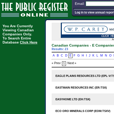
Email:
Log in to view annual repor
You Are Currently
Viewing Canadian
Companies Only.
To Search Entire
A
Database
Click Here
Canadian Companies - E Companie
Results: 23
A
B
C
D
E
F
G
H
I
J
K
L
M
N
O
« Prev :
: Next »
1
EAGLE PLAINS RESOURCES LTD (EPL-V:T
EASTMAIN RESOURCES INC (ER:TSX)
EASYHOME LTD (EH:TSX)
ECO ORO MINERALS CORP (EOM:TSXV)