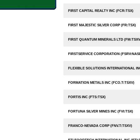
FIRST CAPITAL REALTY INC (FCR:TSX)
FIRST MAJESTIC SILVER CORP (FR:TSX)
FIRST QUANTUM MINERALS LTD (FM:TSXV
FIRSTSERVICE CORPORATION (FSRV:NAS
FLEXIBLE SOLUTIONS INTERNATIONAL INC
FORMATION METALS INC (FCO.T:TSXV)
FORTIS INC (FTS:TSX)
FORTUNA SILVER MINES INC (FVI:TSX)
FRANCO-NEVADA CORP (FNV.T:TSXV)