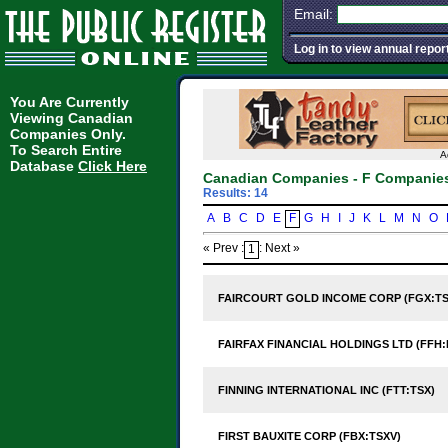
Email:
Log in to view annual repor
You Are Currently
Viewing Canadian
Companies Only.
To Search Entire
A
Database
Click Here
Canadian Companies - F Companie
Results: 14
A
B
C
D
E
F
G
H
I
J
K
L
M
N
O
« Prev :
: Next »
1
FAIRCOURT GOLD INCOME CORP (FGX:TS
FAIRFAX FINANCIAL HOLDINGS LTD (FFH:
FINNING INTERNATIONAL INC (FTT:TSX)
FIRST BAUXITE CORP (FBX:TSXV)