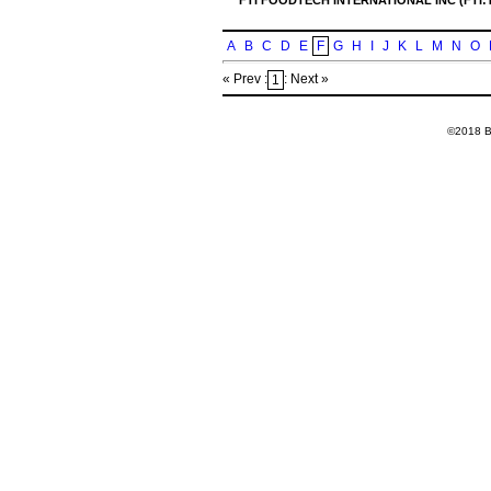
FTI FOODTECH INTERNATIONAL INC (FTI:
A
B
C
D
E
F
G
H
I
J
K
L
M
N
O
« Prev :
: Next »
1
©2018 Ba