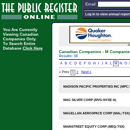
Email:
Log in to view annual repor
You Are Currently
Viewing Canadian
Companies Only.
To Search Entire
A
Database
Click Here
Canadian Companies - M Companie
Results: 38
A
B
C
D
E
F
G
H
I
J
K
L
M
N
O
« Prev :
:
Next »
1
2
MADISON PACIFIC PROPERTIES INC (MPC:
MAG SILVER CORP (MVG:NYSE-A)
MAGELLAN AEROSPACE CORP (MAL:TSX)
MAINSTREET EQUITY CORP (MEQ:TSX)