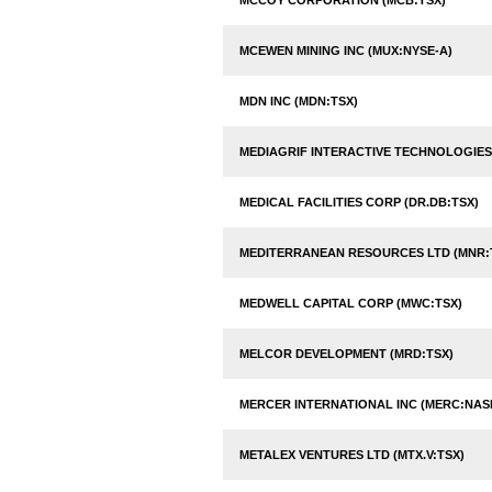
MCCOY CORPORATION (MCB:TSX)
MCEWEN MINING INC (MUX:NYSE-A)
MDN INC (MDN:TSX)
MEDIAGRIF INTERACTIVE TECHNOLOGIES 
MEDICAL FACILITIES CORP (DR.DB:TSX)
MEDITERRANEAN RESOURCES LTD (MNR:
MEDWELL CAPITAL CORP (MWC:TSX)
MELCOR DEVELOPMENT (MRD:TSX)
MERCER INTERNATIONAL INC (MERC:NAS
METALEX VENTURES LTD (MTX.V:TSX)