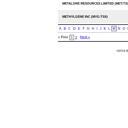
METALORE RESOURCES LIMITED (MET:TS
METHYLGENE INC (MYG:TSX)
A
B
C
D
E
F
G
H
I
J
K
L
M
N
O
« Prev :
:
Next »
1
2
©2018 Ba