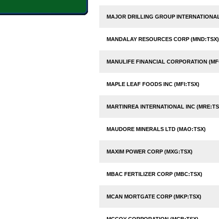
MAJOR DRILLING GROUP INTERNATIONAL 
MANDALAY RESOURCES CORP (MND:TSX)
MANULIFE FINANCIAL CORPORATION (MF
MAPLE LEAF FOODS INC (MFI:TSX)
MARTINREA INTERNATIONAL INC (MRE:TS
MAUDORE MINERALS LTD (MAO:TSX)
MAXIM POWER CORP (MXG:TSX)
MBAC FERTILIZER CORP (MBC:TSX)
MCAN MORTGATE CORP (MKP:TSX)