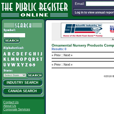
Email:
Log in to view annual repor
A
Ornamental Nursery Products Comp
Results: 0
« Prev :
: Next »
« Prev :
: Next »
©2018 Ba
INDUSTRY SEARCH
CANADA SEARCH
Contact Us
About Us
Corporate Services