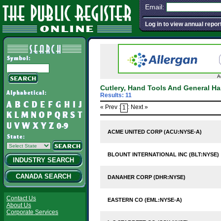
Email:
Log in to view annual repor
A
Cutlery, Hand Tools And General H
Results: 11
« Prev :
: Next »
1
ACME UNITED CORP (ACU:NYSE-A)
BLOUNT INTERNATIONAL INC (BLT:NYSE)
INDUSTRY SEARCH
CANADA SEARCH
DANAHER CORP (DHR:NYSE)
Contact Us
EASTERN CO (EML:NYSE-A)
About Us
Corporate Services