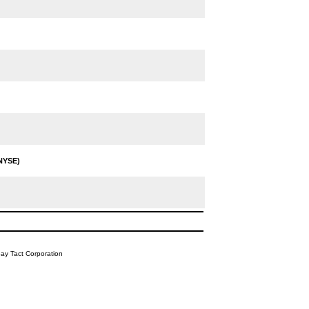
NYSE)
y Tact Corporation