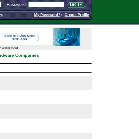
Password:
My Password?
::
Create Profile
ts.
dvertisement
ardware Companies