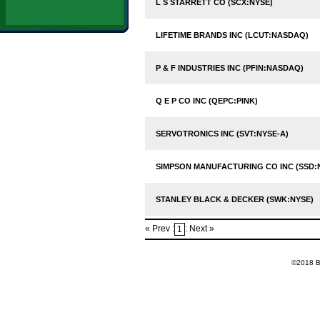
L S STARRETT CO (SCX:NYSE)
LIFETIME BRANDS INC (LCUT:NASDAQ)
P & F INDUSTRIES INC (PFIN:NASDAQ)
Q E P CO INC (QEPC:PINK)
SERVOTRONICS INC (SVT:NYSE-A)
SIMPSON MANUFACTURING CO INC (SSD:
STANLEY BLACK & DECKER (SWK:NYSE)
« Prev :
: Next »
1
©2018 Ba