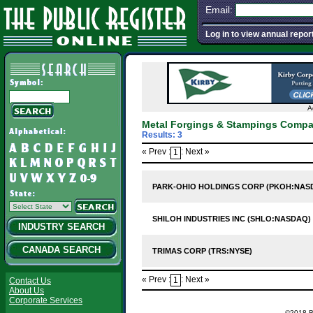
Email:
Log in to view annual repor
A
Metal Forgings & Stampings Compa
Results: 3
« Prev :
: Next »
1
PARK-OHIO HOLDINGS CORP (PKOH:NAS
SHILOH INDUSTRIES INC (SHLO:NASDAQ)
INDUSTRY SEARCH
CANADA SEARCH
TRIMAS CORP (TRS:NYSE)
« Prev :
: Next »
1
Contact Us
About Us
Corporate Services
©2018 Ba