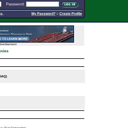
Password:
My Password?
::
Create Profile
ts.
dvertisement
nies
DAQ)
y Tact Corporation