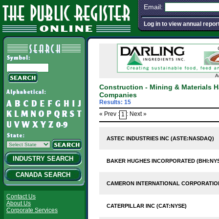
Email:
Log in to view annual repor
A
Construction - Mining & Materials
Companies
Results: 15
« Prev :
: Next »
1
ASTEC INDUSTRIES INC (ASTE:NASDAQ)
INDUSTRY SEARCH
BAKER HUGHES INCORPORATED (BHI:NY
CANADA SEARCH
CAMERON INTERNATIONAL CORPORATION
Contact Us
About Us
CATERPILLAR INC (CAT:NYSE)
Corporate Services