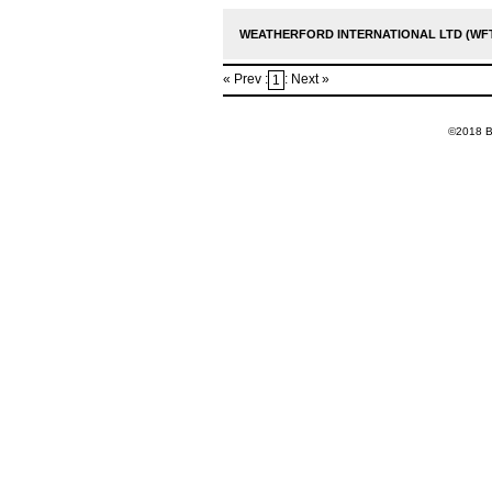
WEATHERFORD INTERNATIONAL LTD (WFT
« Prev :
: Next »
1
©2018 Ba