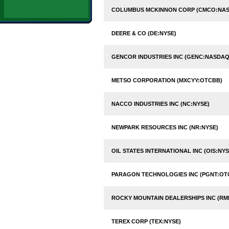
COLUMBUS MCKINNON CORP (CMCO:NA
DEERE & CO (DE:NYSE)
GENCOR INDUSTRIES INC (GENC:NASDAQ
METSO CORPORATION (MXCYY:OTCBB)
NACCO INDUSTRIES INC (NC:NYSE)
NEWPARK RESOURCES INC (NR:NYSE)
OIL STATES INTERNATIONAL INC (OIS:NYS
PARAGON TECHNOLOGIES INC (PGNT:OT
ROCKY MOUNTAIN DEALERSHIPS INC (RM
TEREX CORP (TEX:NYSE)