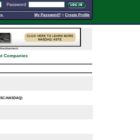
Password:
My Password?
::
Create Profile
ts.
dvertisement
ent Companies
MSC:NASDAQ)