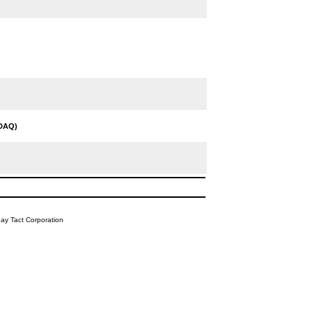
DAQ)
y Tact Corporation