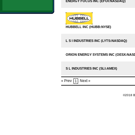
ENERGY FOCUS INC (EFOI:NASDAQ)
HUBBELL INC (HUBB:NYSE)
L S I INDUSTRIES INC (LYTS:NASDAQ)
ORION ENERGY SYSTEMS INC (OESX:NAS
S L INDUSTRIES INC (SLI:AMEX)
« Prev :
: Next »
1
©2018 Ba