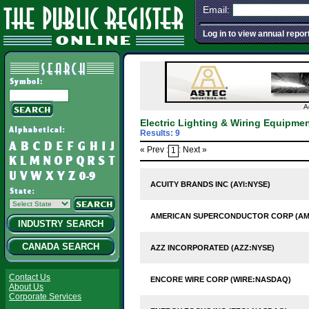
Email:
Log in to view annual repor
A
Electric Lighting & Wiring Equipm
Results: 9
« Prev :
: Next »
1
ACUITY BRANDS INC (AYI:NYSE)
AMERICAN SUPERCONDUCTOR CORP (A
INDUSTRY SEARCH
CANADA SEARCH
AZZ INCORPORATED (AZZ:NYSE)
Contact Us
ENCORE WIRE CORP (WIRE:NASDAQ)
About Us
Corporate Services