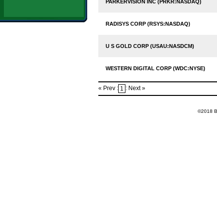
PARKERVISION INC (PRKR:NASDAQ)
RADISYS CORP (RSYS:NASDAQ)
U S GOLD CORP (USAU:NASDCM)
WESTERN DIGITAL CORP (WDC:NYSE)
« Prev :
: Next »
1
©2018 Ba