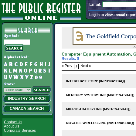
Email:
Log in to view annual repor
A
Computer Equipment Automation, G
Results: 8
« Prev :
: Next »
1
INTERPHASE CORP (INPH:NASDAQ)
MERCURY SYSTEMS INC (MRCY:NASDAQ)
INDUSTRY SEARCH
CANADA SEARCH
MICROSTRATEGY INC (MSTR:NASDAQ)
Contact Us
NOVATEL WIRELESS INC (NVTL:NASDAQ)
About Us
Corporate Services