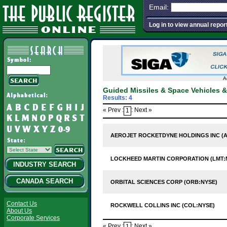
Email:
Log in to view annual repor
A
Guided Missiles & Space Vehicles 
Results: 4
« Prev :
: Next »
1
AEROJET ROCKETDYNE HOLDINGS INC (A
LOCKHEED MARTIN CORPORATION (LMT:
INDUSTRY SEARCH
CANADA SEARCH
ORBITAL SCIENCES CORP (ORB:NYSE)
Contact Us
ROCKWELL COLLINS INC (COL:NYSE)
About Us
Corporate Services
« Prev :
: Next »
1