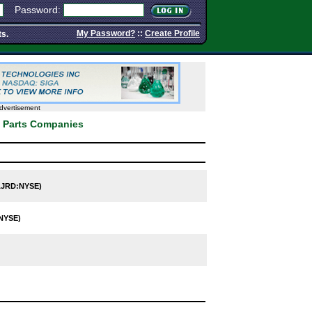
Password:
My Password?
::
Create Profile
ts.
dvertisement
& Parts Companies
JRD:NYSE)
NYSE)