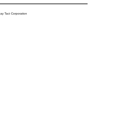
y Tact Corporation