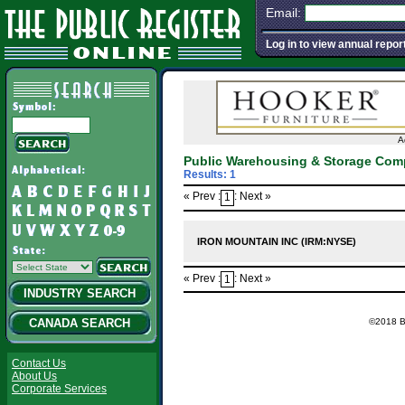
Email:
Log in to view annual repor
A
Public Warehousing & Storage Com
Results: 1
« Prev :
: Next »
1
IRON MOUNTAIN INC (IRM:NYSE)
« Prev :
: Next »
1
INDUSTRY SEARCH
©2018 Ba
CANADA SEARCH
Contact Us
About Us
Corporate Services