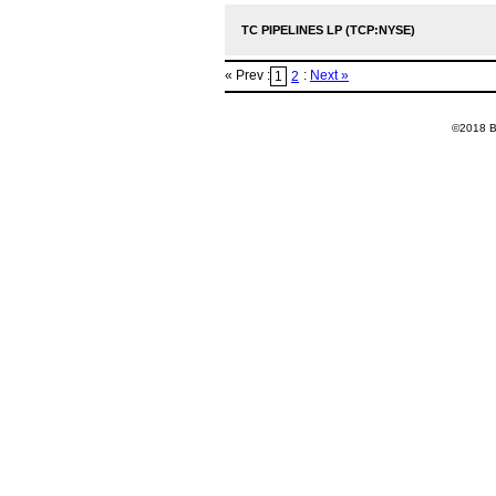
TC PIPELINES LP (TCP:NYSE)
« Prev :
:
Next »
1
2
©2018 Ba