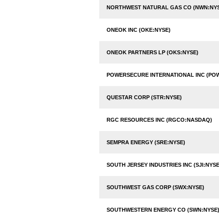
NORTHWEST NATURAL GAS CO (NWN:NY
ONEOK INC (OKE:NYSE)
ONEOK PARTNERS LP (OKS:NYSE)
POWERSECURE INTERNATIONAL INC (PO
QUESTAR CORP (STR:NYSE)
RGC RESOURCES INC (RGCO:NASDAQ)
SEMPRA ENERGY (SRE:NYSE)
SOUTH JERSEY INDUSTRIES INC (SJI:NYSE
SOUTHWEST GAS CORP (SWX:NYSE)
SOUTHWESTERN ENERGY CO (SWN:NYSE