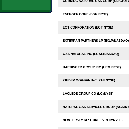
CORNING NATURAL GAS CORP (CNIG:OT
ENERGEN CORP (EGN:NYSE)
EQT CORPORATION (EQT:NYSE)
EXTERRAN PARTNERS LP (EXLP:NASDAQ)
GAS NATURAL INC (EGAS:NASDAQ)
HARBINGER GROUP INC (HRG:NYSE)
KINDER MORGAN INC (KMI:NYSE)
LACLEDE GROUP CO (LG:NYSE)
NATURAL GAS SERVICES GROUP (NGS:NY
NEW JERSEY RESOURCES (NJR:NYSE)