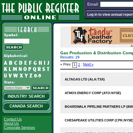
Email:
Log in to view annual repor
A
Gas Production & Distribution Com
Results: 29
« Prev :
:
Next »
1
2
ALTAGAS LTD (ALA:TSX)
ATMOS ENERGY CORP (ATO:NYSE)
INDUSTRY SEARCH
CANADA SEARCH
BOARDWALK PIPELINE PARTNERS LP (BW
Contact Us
CHESAPEAKE UTILITIES CORP (CPK:NYSE
About Us
Corporate Services