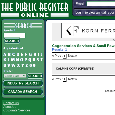
Email:
Log in to view annual repor
A
Cogeneration Services & Small Po
Results: 1
« Prev :
: Next »
1
CALPINE CORP (CPN:NYSE)
« Prev :
: Next »
1
INDUSTRY SEARCH
©2018 Ba
CANADA SEARCH
Contact Us
About Us
Corporate Services