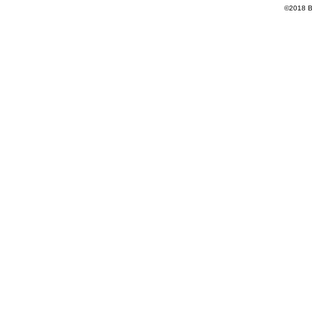
©2018 Ba