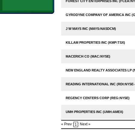
FOREST CITY ENTERPRISES INC (FCEA:NY
GYRODYNE COMPANY OF AMERICA INC (
J W MAYS INC (MAYS:NASDCM)
KILLAM PROPERTIES INC (KMP:TSX)
MACERICH CO (MAC:NYSE)
NEW ENGLAND REALTY ASSOCIATES LP (
READING INTERNATIONAL INC (RDI:NYSE-
REGENCY CENTERS CORP (REG:NYSE)
UMH PROPERTIES INC (UMH:AMEX)
« Prev :
: Next »
1