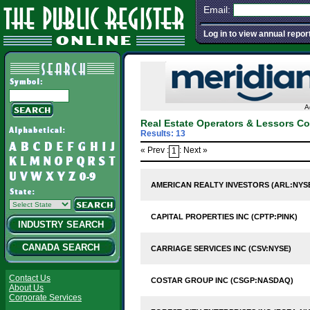
Email:
Log in to view annual repor
A
Real Estate Operators & Lessors C
Results: 13
« Prev :
: Next »
1
AMERICAN REALTY INVESTORS (ARL:NYS
CAPITAL PROPERTIES INC (CPTP:PINK)
INDUSTRY SEARCH
CANADA SEARCH
CARRIAGE SERVICES INC (CSV:NYSE)
Contact Us
COSTAR GROUP INC (CSGP:NASDAQ)
About Us
Corporate Services