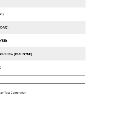
E)
SDAQ)
YSE)
DE INC (HOT:NYSE)
)
y Tact Corporation