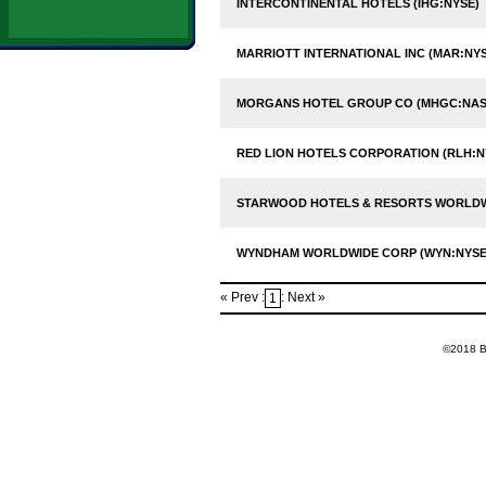
INTERCONTINENTAL HOTELS (IHG:NYSE)
MARRIOTT INTERNATIONAL INC (MAR:NYS
MORGANS HOTEL GROUP CO (MHGC:NA
RED LION HOTELS CORPORATION (RLH:N
STARWOOD HOTELS & RESORTS WORLDWI
WYNDHAM WORLDWIDE CORP (WYN:NYSE
« Prev :
: Next »
1
©2018 Ba