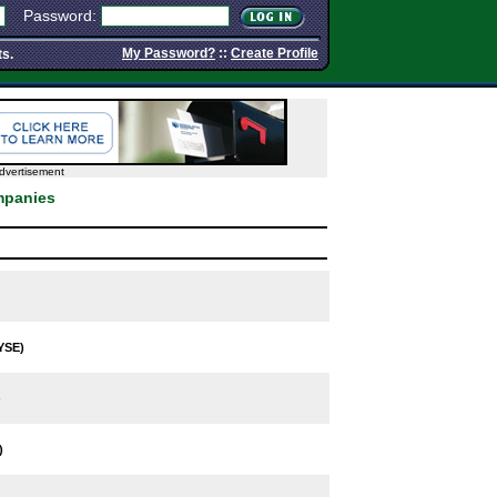
Password:
My Password?
::
Create Profile
ts.
dvertisement
mpanies
YSE)
)
)