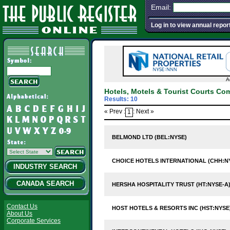
Email:
Log in to view annual repor
A
Hotels, Motels & Tourist Courts Co
Results: 10
« Prev :
: Next »
1
BELMOND LTD (BEL:NYSE)
CHOICE HOTELS INTERNATIONAL (CHH:N
INDUSTRY SEARCH
CANADA SEARCH
HERSHA HOSPITALITY TRUST (HT:NYSE-A
Contact Us
HOST HOTELS & RESORTS INC (HST:NYSE
About Us
Corporate Services