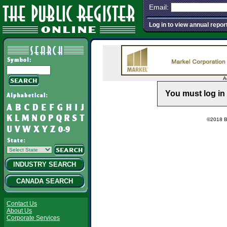
Email:
Log in to view annual repor
A
You must log in 
©2018 Ba
INDUSTRY SEARCH
CANADA SEARCH
Contact Us
About Us
Corporate Services