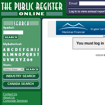
Email:
Log in to view annual repor
A
You must log in 
©2018 Ba
INDUSTRY SEARCH
CANADA SEARCH
Contact Us
About Us
Corporate Services