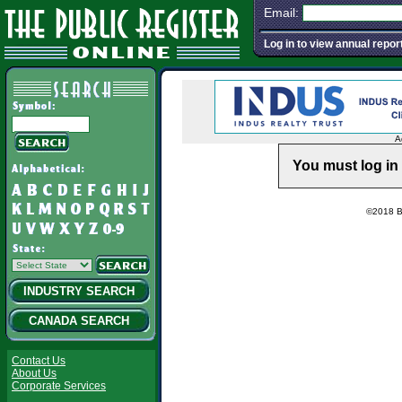
Email:
Log in to view annual repor
A
You must log in 
©2018 Ba
INDUSTRY SEARCH
CANADA SEARCH
Contact Us
About Us
Corporate Services