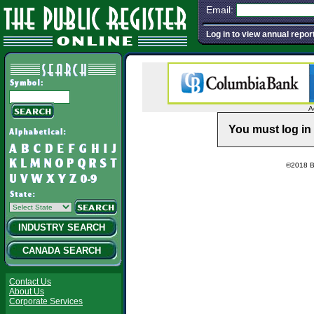
Email:
Log in to view annual repor
A
You must log in 
©2018 Ba
INDUSTRY SEARCH
CANADA SEARCH
Contact Us
About Us
Corporate Services