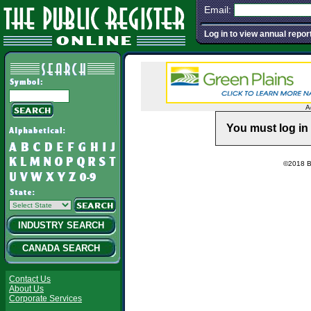
Email:
Log in to view annual repor
A
You must log in 
©2018 Ba
INDUSTRY SEARCH
CANADA SEARCH
Contact Us
About Us
Corporate Services