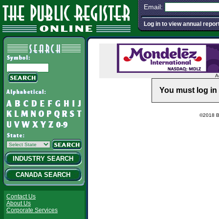
Email:
Log in to view annual repor
A
You must log in 
©2018 Ba
INDUSTRY SEARCH
CANADA SEARCH
Contact Us
About Us
Corporate Services