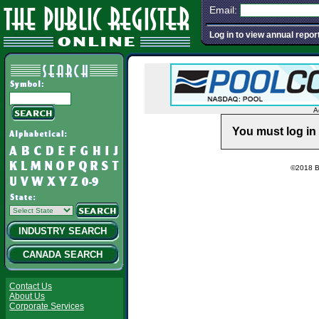
Email:
Log in to view annual repor
A
You must log in 
©2018 Ba
INDUSTRY SEARCH
CANADA SEARCH
Contact Us
About Us
Corporate Services