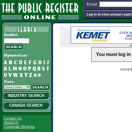
Email:
Log in to view annual repor
A
You must log in 
©2018 Ba
INDUSTRY SEARCH
CANADA SEARCH
Contact Us
About Us
Corporate Services