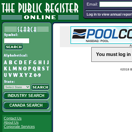
Email:
Log in to view annual repor
A
You must log in 
©2018 Ba
INDUSTRY SEARCH
CANADA SEARCH
Contact Us
About Us
Corporate Services