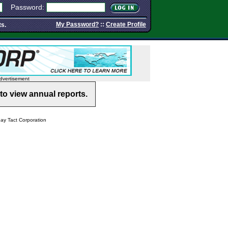
Password:
My Password?
::
Create Profile
ts.
dvertisement
to view annual reports.
y Tact Corporation