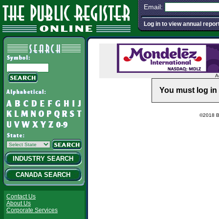
Email:
Log in to view annual repor
A
You must log in 
©2018 Ba
INDUSTRY SEARCH
CANADA SEARCH
Contact Us
About Us
Corporate Services