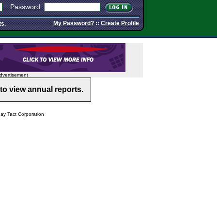
Password:
My Password?
::
Create Profile
ts.
dvertisement
to view annual reports.
y Tact Corporation