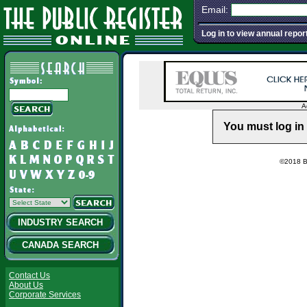
Email:
Log in to view annual repor
A
You must log in 
©2018 Ba
INDUSTRY SEARCH
CANADA SEARCH
Contact Us
About Us
Corporate Services