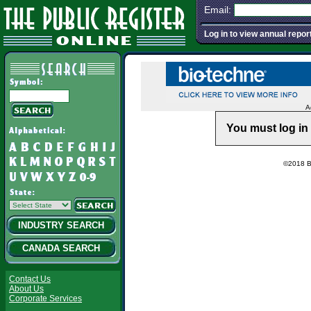
Email:
Log in to view annual repor
A
You must log in 
©2018 Ba
INDUSTRY SEARCH
CANADA SEARCH
Contact Us
About Us
Corporate Services