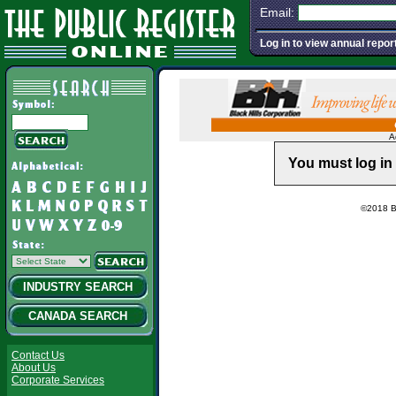
Email:
Log in to view annual repor
A
You must log in 
©2018 Ba
INDUSTRY SEARCH
CANADA SEARCH
Contact Us
About Us
Corporate Services