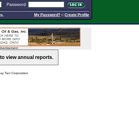
Password:
My Password?
::
Create Profile
ts.
dvertisement
to view annual reports.
y Tact Corporation