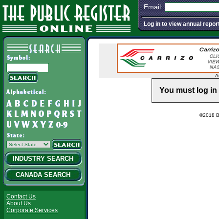
Email:
Log in to view annual repor
A
You must log in 
©2018 Ba
INDUSTRY SEARCH
CANADA SEARCH
Contact Us
About Us
Corporate Services