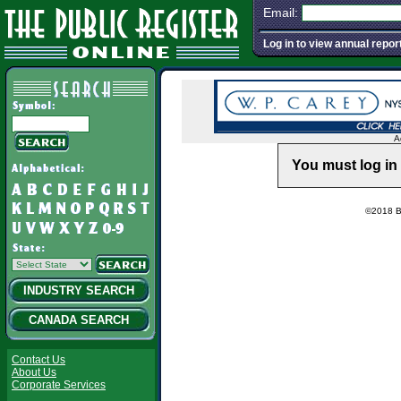
Email:
Log in to view annual repor
A
You must log in 
©2018 Ba
INDUSTRY SEARCH
CANADA SEARCH
Contact Us
About Us
Corporate Services