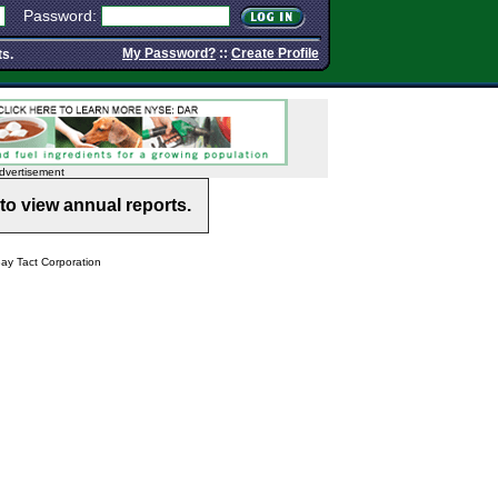
Password:
My Password?
::
Create Profile
ts.
dvertisement
to view annual reports.
y Tact Corporation