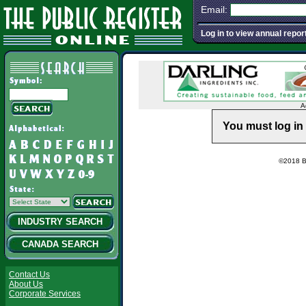
Email:
Log in to view annual repor
A
You must log in 
©2018 Ba
INDUSTRY SEARCH
CANADA SEARCH
Contact Us
About Us
Corporate Services